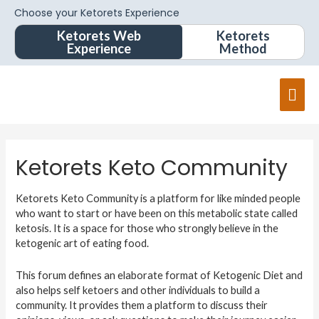
Choose your Ketorets Experience
Ketorets Web
Ketorets
Experience
Method
Ketorets Keto Community
Ketorets Keto Community is a platform for like minded people
who want to start or have been on this metabolic state called
ketosis. It is a space for those who strongly believe in the
ketogenic art of eating food.
This forum defines an elaborate format of Ketogenic Diet and
also helps self ketoers and other individuals to build a
community. It provides them a platform to discuss their