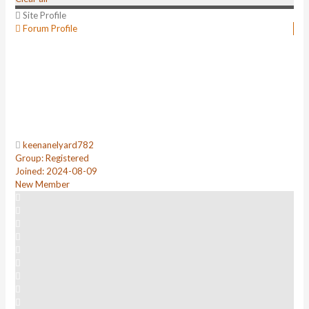
Site Profile
Forum Profile
keenanelyard782
Group: Registered
Joined: 2024-08-09
New Member