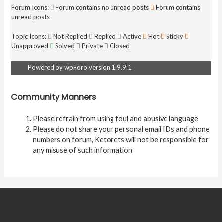
Forum Icons:
Forum contains no unread posts
Forum contains
unread posts
Topic Icons:
Not Replied
Replied
Active
Hot
Sticky
Unapproved
Solved
Private
Closed
Powered by wpForo version 1.9.9.1
Community Manners
Please refrain from using foul and abusive language
Please do not share your personal email IDs and phone
numbers on forum, Ketorets will not be responsible for
any misuse of such information