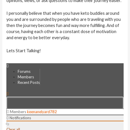
opinions, views, or ask questions to make their journey easier.
I personally believe that when you have keto buddies around
you and are surrounded by people who are traveling with you
then the journey becomes fun and way more fulfilling. And of
course, having each other is a constant dose of motivation
and energy to be better everyday.
Lets Start Talking!
Forums
Members
Recent Posts
Members
keenanelyard782
Notifications
Clear all