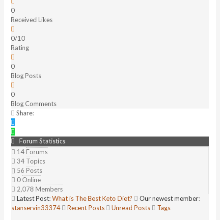
0
Received Likes
0/10
Rating
0
Blog Posts
0
Blog Comments
Share:
Forum Statistics
14
Forums
34
Topics
56
Posts
0
Online
2,078
Members
Latest Post:
What is The Best Keto Diet?
Our newest member:
stanservin33374
Recent Posts
Unread Posts
Tags