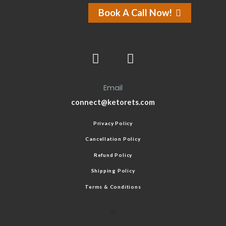
Book A Call Now!
Email
connect@ketorets.com
Privacy Policy
Cancellation Policy
Refund Policy
Shipping Policy
Terms & Conditions