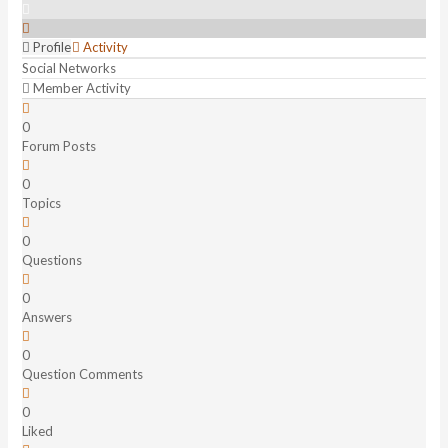
Profile
Activity
Social Networks
Member Activity
0
Forum Posts
0
Topics
0
Questions
0
Answers
0
Question Comments
0
Liked