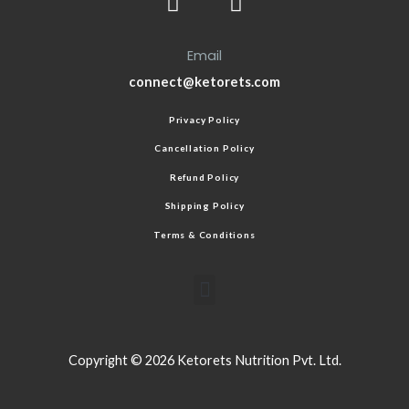
Email
connect@ketorets.com
Privacy Policy
Cancellation Policy
Refund Policy
Shipping Policy
Terms & Conditions
Copyright © 2026 Ketorets Nutrition Pvt. Ltd.