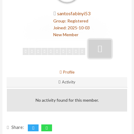
santosfabinyi53
Group: Registered
Joined: 2025-10-03
New Member
Profile
Activity
No activity found for this member.
Share: