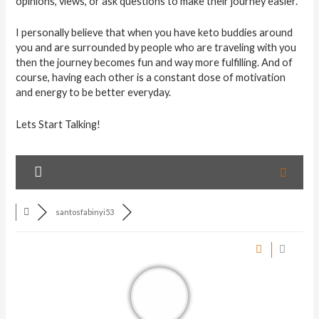
opinions, views, or ask questions to make their journey easier.
I personally believe that when you have keto buddies around
you and are surrounded by people who are traveling with you
then the journey becomes fun and way more fulfilling. And of
course, having each other is a constant dose of motivation
and energy to be better everyday.
Lets Start Talking!
santosfabinyi53