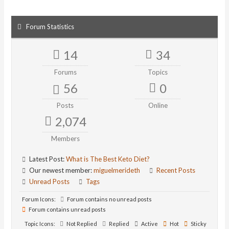
Forum Statistics
14
34
Forums
Topics
56
0
Posts
Online
2,074
Members
Latest Post:
What is The Best Keto Diet?
Our newest member:
miguelmerideth
Recent Posts
Unread Posts
Tags
Forum Icons:
Forum contains no unread posts
Forum contains unread posts
Topic Icons:
Not Replied
Replied
Active
Hot
Sticky