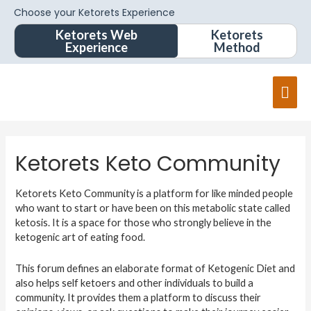
Choose your Ketorets Experience
Ketorets Web
Ketorets
Experience
Method
Ketorets Keto Community
Ketorets Keto Community is a platform for like minded people
who want to start or have been on this metabolic state called
ketosis. It is a space for those who strongly believe in the
ketogenic art of eating food.
This forum defines an elaborate format of Ketogenic Diet and
also helps self ketoers and other individuals to build a
community. It provides them a platform to discuss their