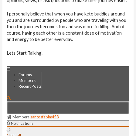
opinions, views, or ask questions to make their journey easier.
I personally believe that when you have keto buddies around
you and are surrounded by people who are traveling with you
then the journey becomes fun and way more fulfilling. And of
course, having each other is a constant dose of motivation
and energy to be better everyday.
Lets Start Talking!
Forums
Members
Recent Posts
Members
santosfabinyi53
Notifications
Clear all