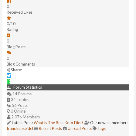
0
Received Likes
0/10
Rating
0
Blog Posts
0
Blog Comments
Share:
Forum Statistics
14
Forums
34
Topics
56
Posts
0
Online
2,076
Members
Latest Post:
What is The Best Keto Diet?
Our newest member:
franciscoseidel
Recent Posts
Unread Posts
Tags