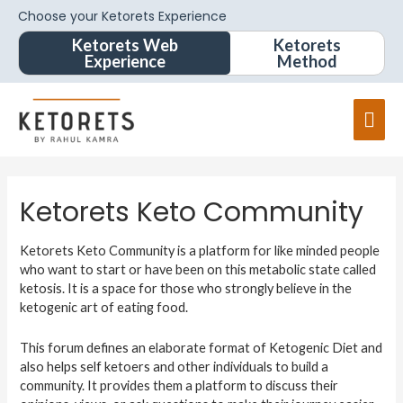
Choose your Ketorets Experience
Ketorets Web
Ketorets
Experience
Method
Ketorets Keto Community
Ketorets Keto Community is a platform for like minded people
who want to start or have been on this metabolic state called
ketosis. It is a space for those who strongly believe in the
ketogenic art of eating food.
This forum defines an elaborate format of Ketogenic Diet and
also helps self ketoers and other individuals to build a
community. It provides them a platform to discuss their