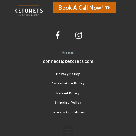
Book A Call Now!
Email
connect@ketorets.com
Privacy Policy
Cancellation Policy
Refund Policy
Shipping Policy
Terms & Conditions