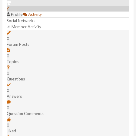
Profile
Activity
Social Networks
Member Activity
0
Forum Posts
0
Topics
0
Questions
0
Answers
0
Question Comments
0
Liked