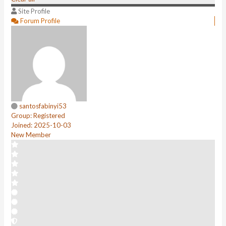
Site Profile
Forum Profile
santosfabinyi53
Group: Registered
Joined: 2025-10-03
New Member