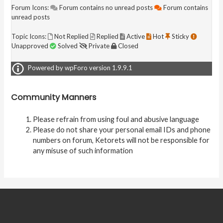
Forum Icons:
Forum contains no unread posts
Forum contains
unread posts
Topic Icons:
Not Replied
Replied
Active
Hot
Sticky
Unapproved
Solved
Private
Closed
Powered by wpForo version 1.9.9.1
Community Manners
Please refrain from using foul and abusive language
Please do not share your personal email IDs and phone
numbers on forum, Ketorets will not be responsible for
any misuse of such information