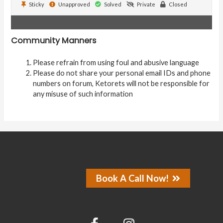
Sticky
Unapproved
Solved
Private
Closed
Community Manners
Please refrain from using foul and abusive language
Please do not share your personal email IDs and phone
numbers on forum, Ketorets will not be responsible for
any misuse of such information
Book A Call Now!