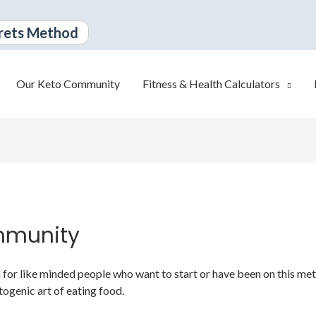
rets Method
Our Keto Community
Fitness & Health Calculators
mmunity
or like minded people who want to start or have been on this metabo
togenic art of eating food.