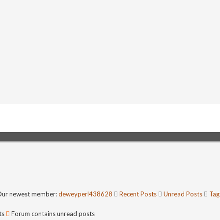
ur newest member:
deweyperl438628
Recent Posts
Unread Posts
Tag
ts
Forum contains unread posts