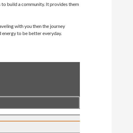
s to build a community. It provides them
veling with you then the journey
d energy to be better everyday.