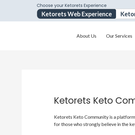
Choose your Ketorets Experience
Ketorets Web Experience
Keto
About Us
Our Services
Ketorets Keto Co
Ketorets Keto Community is a platform f
for those who strongly believe in the ke