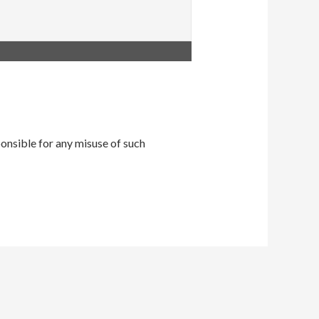
onsible for any misuse of such