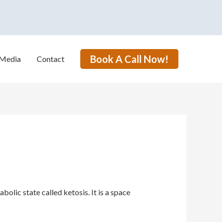
Book A Call Now!
Media
Contact
lic state called ketosis. It is a space