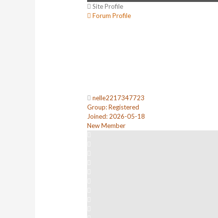
Site Profile
Forum Profile
nelle2217347723
Group: Registered
Joined: 2026-05-18
New Member