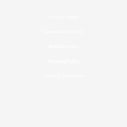
Privacy Policy
Cancellation Policy
Refund Policy
Shipping Policy
Terms & Conditions