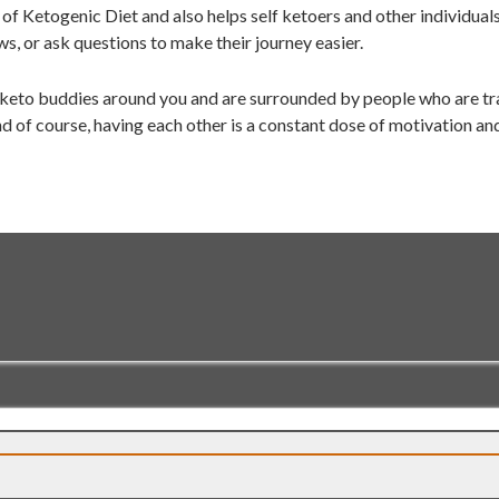
of Ketogenic Diet and also helps self ketoers and other individual
ws, or ask questions to make their journey easier.
 keto buddies around you and are surrounded by people who are tra
d of course, having each other is a constant dose of motivation an