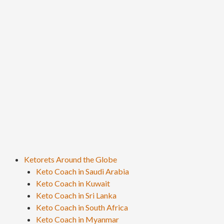
Ketorets Around the Globe
Keto Coach in Saudi Arabia
Keto Coach in Kuwait
Keto Coach in Sri Lanka
Keto Coach in South Africa
Keto Coach in Myanmar