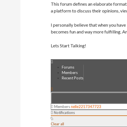
This forum defines an elaborate format 
a platform to discuss their opinions, vie
I personally believe that when you have
becomes fun and way more fulfilling. An
Lets Start Talking!
Forums
Members
Recent Posts
Members
nelle2217347723
Notifications
Clear all