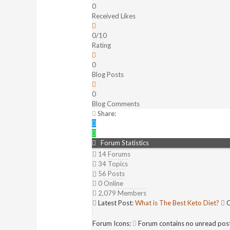
0
Received Likes
0/10
Rating
0
Blog Posts
0
Blog Comments
Share:
Forum Statistics
14
Forums
34
Topics
56
Posts
0
Online
2,079
Members
Latest Post:
What is The Best Keto Diet?
O
Forum Icons:
Forum contains no unread pos