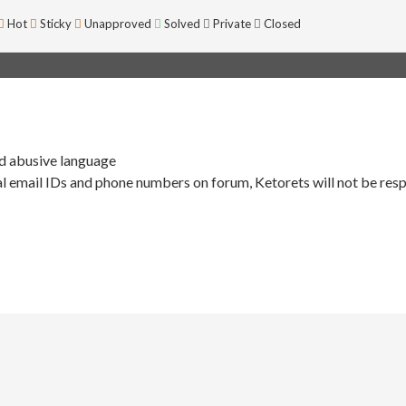
Hot
Sticky
Unapproved
Solved
Private
Closed
nd abusive language
l email IDs and phone numbers on forum, Ketorets will not be resp