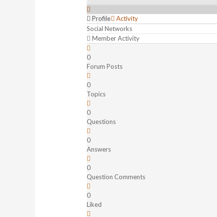
Profile
Activity
Social Networks
Member Activity
0
Forum Posts
0
Topics
0
Questions
0
Answers
0
Question Comments
0
Liked