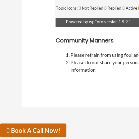
Topic Icons:
Not Replied
Replied
Active
Powered by wpForo version 1.9.9.1
Community Manners
Please refrain from using foul a
Please do not share your persona
information
Book A Call Now!