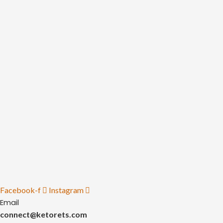
Facebook-f
Instagram
Email
connect@ketorets.com