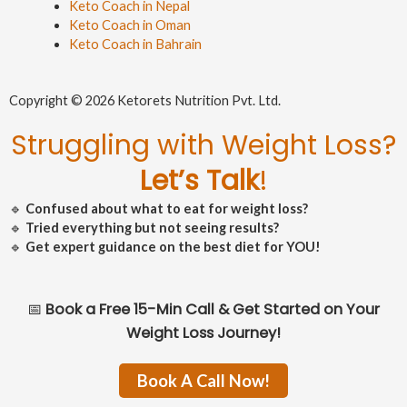
Keto Coach in Nepal
Keto Coach in Oman
Keto Coach in Bahrain
Copyright © 2026 Ketorets Nutrition Pvt. Ltd.
Struggling with Weight Loss?
Let’s Talk
!
🔹
Confused about what to eat for weight loss?
🔹
Tried everything but not seeing results?
🔹
Get expert guidance on the best diet for YOU!
📅
Book a Free 15-Min Call & Get Started on Your
Weight Loss Journey!
Book A Call Now!