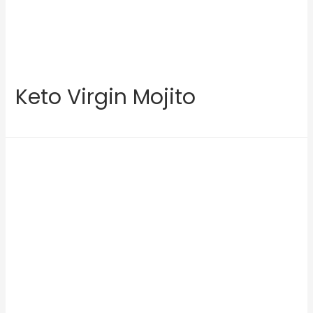
Keto Virgin Mojito