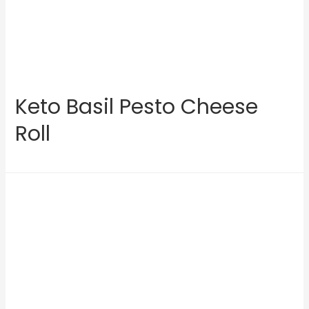
Keto Basil Pesto Cheese
Roll