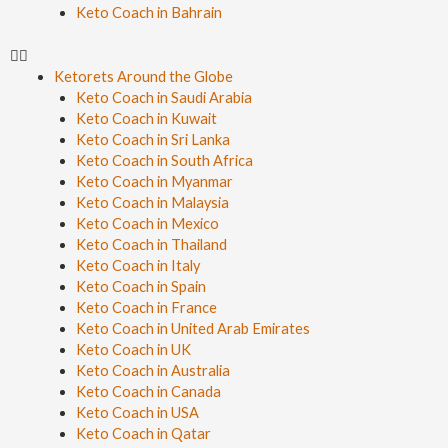
Keto Coach in Bahrain
Ketorets Around the Globe
Keto Coach in Saudi Arabia
Keto Coach in Kuwait
Keto Coach in Sri Lanka
Keto Coach in South Africa
Keto Coach in Myanmar
Keto Coach in Malaysia
Keto Coach in Mexico
Keto Coach in Thailand
Keto Coach in Italy
Keto Coach in Spain
Keto Coach in France
Keto Coach in United Arab Emirates
Keto Coach in UK
Keto Coach in Australia
Keto Coach in Canada
Keto Coach in USA
Keto Coach in Qatar