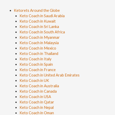
Ketorets Around the Globe
Keto Coach in Saudi Arabia
Keto Coach in Kuwait
Keto Coach in Sri Lanka
Keto Coach in South Africa
Keto Coach in Myanmar
Keto Coach in Malaysia
Keto Coach in Mexico
Keto Coach in Thailand
Keto Coach in Italy
Keto Coach in Spain
Keto Coach in France
Keto Coach in United Arab Emirates
Keto Coach in UK
Keto Coach in Australia
Keto Coach in Canada
Keto Coach in USA
Keto Coach in Qatar
Keto Coach in Nepal
Keto Coach in Oman