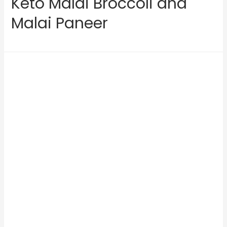
Keto Malai Broccoli and
Malai Paneer