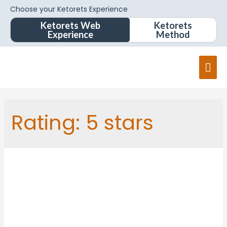
Choose your Ketorets Experience
Ketorets Web
Ketorets
Experience
Method
Rating:
5 stars