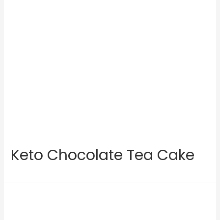
Keto Chocolate Tea Cake