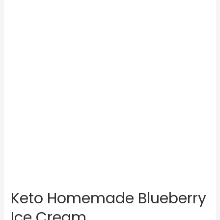
Keto Homemade Blueberry
Ice Cream