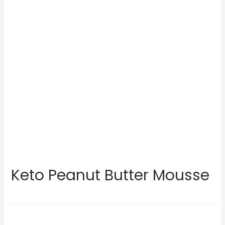
Keto Peanut Butter Mousse