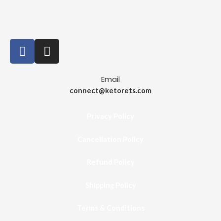
Email
connect@ketorets.com
Privacy Policy
Cancellation Policy
Refund Policy
Shipping Policy
Terms & Conditions