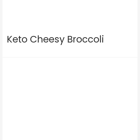
Keto Cheesy Broccoli