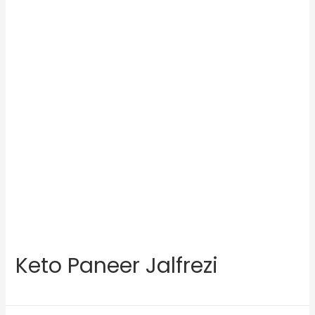
Keto Paneer Jalfrezi