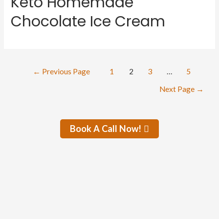
Keto Homemade
Chocolate Ice Cream
←
Previous Page
1
2
3
…
5
Next Page
→
Book A Call Now!