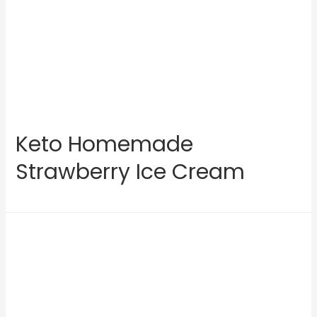
Keto Homemade
Strawberry Ice Cream