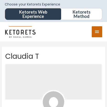
Choose your Ketorets Experience
Ketorets Web
Ketorets
Experience
Method
Claudia T