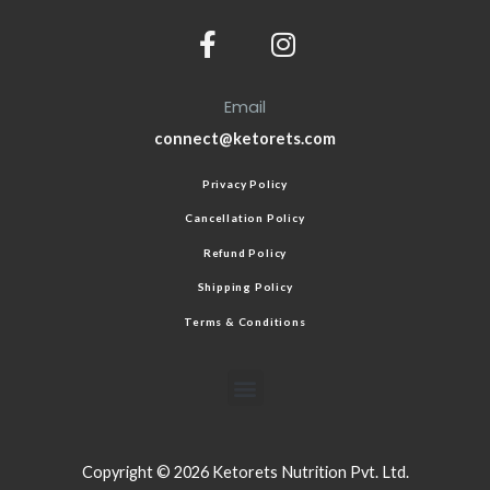
Email
connect@ketorets.com
Privacy Policy
Cancellation Policy
Refund Policy
Shipping Policy
Terms & Conditions
Copyright © 2026 Ketorets Nutrition Pvt. Ltd.