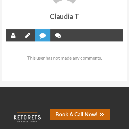
Claudia T
This user has not made any comments.
Book A Call Now!