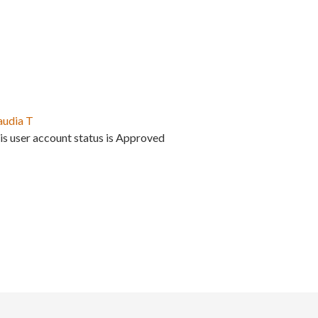
audia T
is user account status is Approved