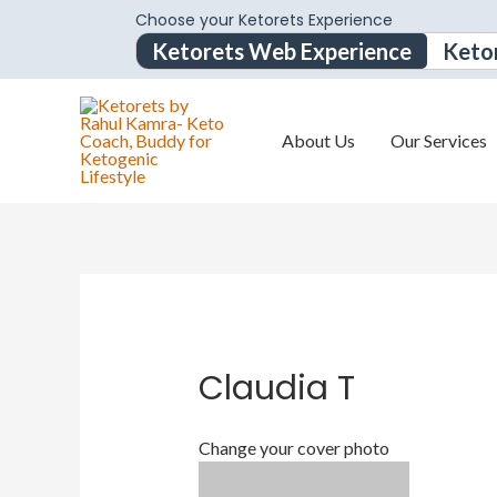
Choose your Ketorets Experience
Ketorets Web Experience
Keto
About Us
Our Services
Claudia T
Change your cover photo