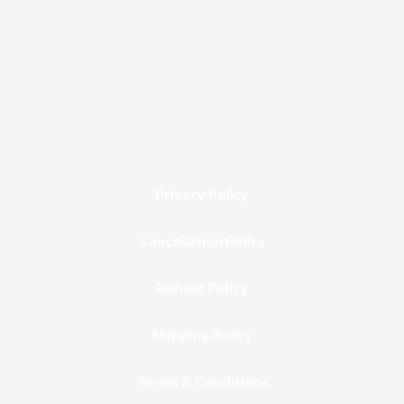
Privacy Policy
Cancellation Policy
Refund Policy
Shipping Policy
Terms & Conditions