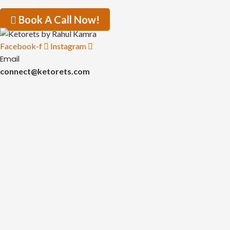
Book A Call Now!
Facebook-f
Instagram
Email
connect@ketorets.com