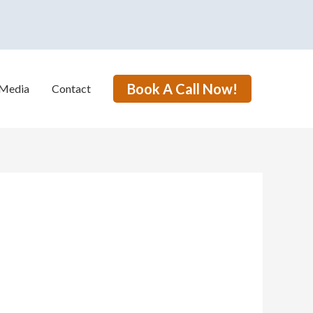
Book A Call Now!
Media
Contact