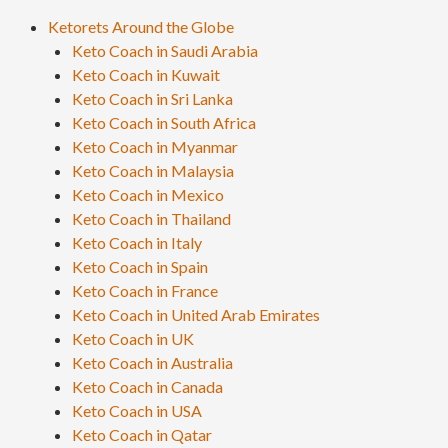
Ketorets Around the Globe
Keto Coach in Saudi Arabia
Keto Coach in Kuwait
Keto Coach in Sri Lanka
Keto Coach in South Africa
Keto Coach in Myanmar
Keto Coach in Malaysia
Keto Coach in Mexico
Keto Coach in Thailand
Keto Coach in Italy
Keto Coach in Spain
Keto Coach in France
Keto Coach in United Arab Emirates
Keto Coach in UK
Keto Coach in Australia
Keto Coach in Canada
Keto Coach in USA
Keto Coach in Qatar