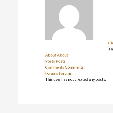
Cl
Th
About
About
Posts
Posts
Comments
Comments
Forums
Forums
This user has not created any posts.