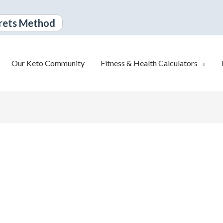
rets Method
Our Keto Community
Fitness & Health Calculators