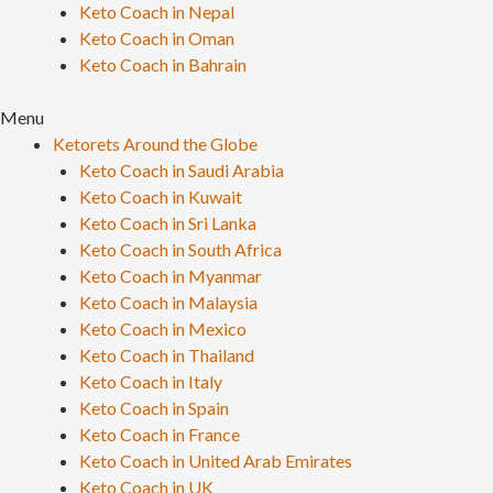
Keto Coach in Nepal
Keto Coach in Oman
Keto Coach in Bahrain
Menu
Ketorets Around the Globe
Keto Coach in Saudi Arabia
Keto Coach in Kuwait
Keto Coach in Sri Lanka
Keto Coach in South Africa
Keto Coach in Myanmar
Keto Coach in Malaysia
Keto Coach in Mexico
Keto Coach in Thailand
Keto Coach in Italy
Keto Coach in Spain
Keto Coach in France
Keto Coach in United Arab Emirates
Keto Coach in UK