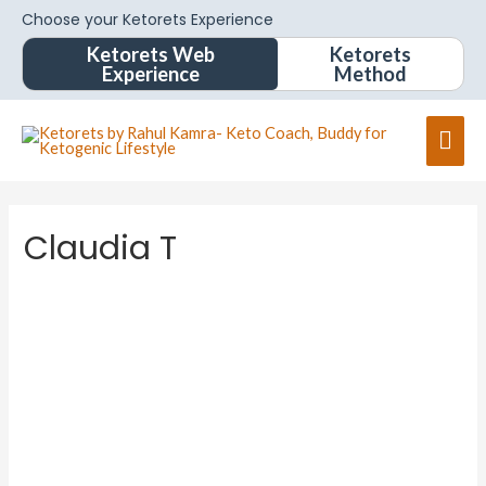
Choose your Ketorets Experience
Ketorets Web
Ketorets
Experience
Method
Claudia T
Claudia
T
About
Posts
Comments
Forums