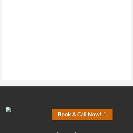
Topics Started
1
Replies Created
1
Liked Posts
0
Subscriptions
0
Forum Topics Started
No activity found for this member.
Book A Call Now!