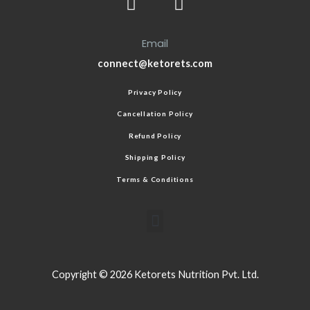
Email
connect@ketorets.com
Privacy Policy
Cancellation Policy
Refund Policy
Shipping Policy
Terms & Conditions
Copyright © 2026 Ketorets Nutrition Pvt. Ltd.