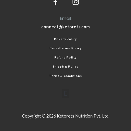
Email
connect@ketorets.com
Privacy Policy
Cancellation Policy
Refund Policy
Shipping Policy
Terms & Conditions
Copyright © 2026 Ketorets Nutrition Pvt. Ltd.