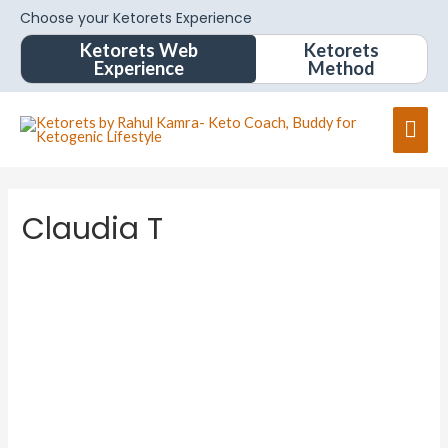
Choose your Ketorets Experience
Ketorets Web
Ketorets
Experience
Method
Claudia T
Claudia
T
About
Posts
Comments
Forums