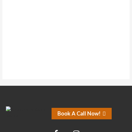
Topics Started
1
Replies Created
1
Liked Posts
0
Subscriptions
0
Liked Forum Posts
No activity found for this member.
Book A Call Now!