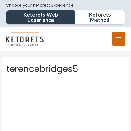
Choose your Ketorets Experience
Ketorets Web
Ketorets
Experience
Method
terencebridges5
terence
bridges
5