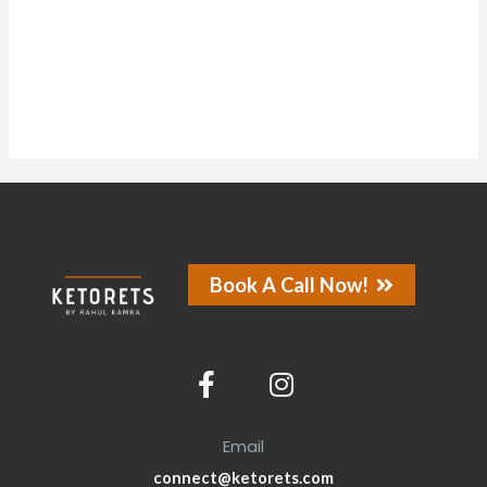
About
Posts
Comments
Forums
Book A Call Now!
Email
connect@ketorets.com