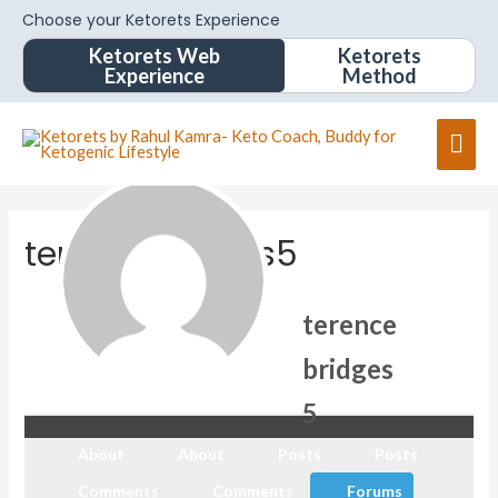
Choose your Ketorets Experience
Ketorets Web
Ketorets
Experience
Method
terencebridges5
terence
bridges
5
About
About
Posts
Posts
Comments
Comments
Forums