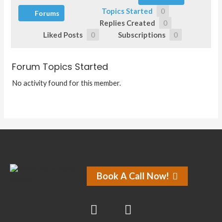
Topics Started
0
Forums
Replies Created
0
Liked Posts
0
Subscriptions
0
Forum Topics Started
No activity found for this member.
Book A Call Now!