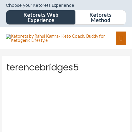
Choose your Ketorets Experience
Ketorets Web
Ketorets
Experience
Method
terencebridges5
terence
bridges
5
About
Posts
Comments