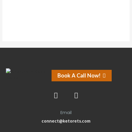
Forums
Book A Call Now!
Email
connect@ketorets.com