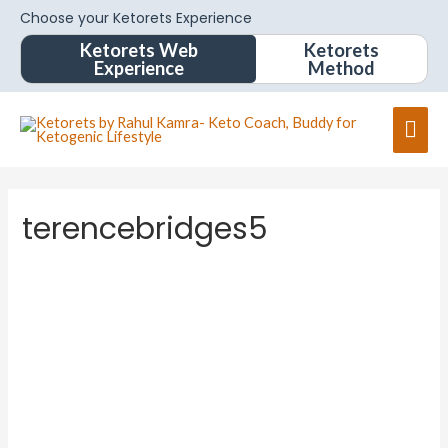
Choose your Ketorets Experience
Ketorets Web
Ketorets
Experience
Method
terencebridges5
terence
bridges
5
About
Posts
Comments