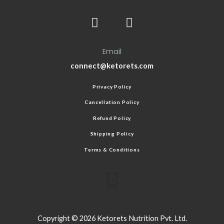
Email
connect@ketorets.com
Privacy Policy
Cancellation Policy
Refund Policy
Shipping Policy
Terms & Conditions
Copyright © 2026 Ketorets Nutrition Pvt. Ltd.