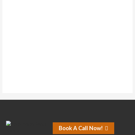
Forums
Topics Started
0
Replies Created
0
Liked Posts
0
Subscriptions
0
Forum Subscriptions
No activity found for this member.
Book A Call Now!